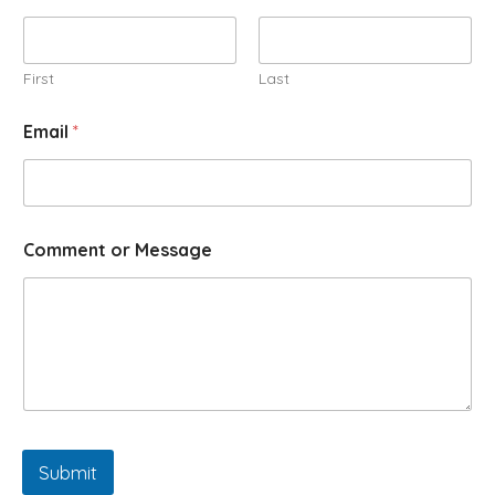
First
Last
Email
*
Comment or Message
Submit