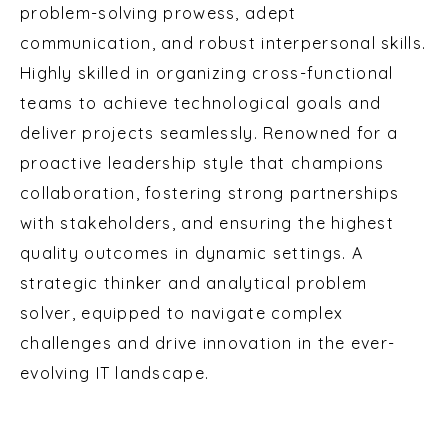
problem-solving prowess, adept
communication, and robust interpersonal skills.
Highly skilled in organizing cross-functional
teams to achieve technological goals and
deliver projects seamlessly. Renowned for a
proactive leadership style that champions
collaboration, fostering strong partnerships
with stakeholders, and ensuring the highest
quality outcomes in dynamic settings. A
strategic thinker and analytical problem
solver, equipped to navigate complex
challenges and drive innovation in the ever-
evolving IT landscape.