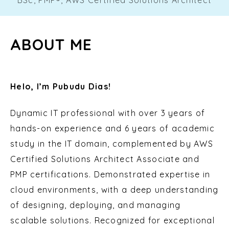
ABOUT ME
Helo, I’m Pubudu Dias!
Dynamic IT professional with over 3 years of
hands-on experience and 6 years of academic
study in the IT domain, complemented by AWS
Certified Solutions Architect Associate and
PMP certifications. Demonstrated expertise in
cloud environments, with a deep understanding
of designing, deploying, and managing
scalable solutions. Recognized for exceptional