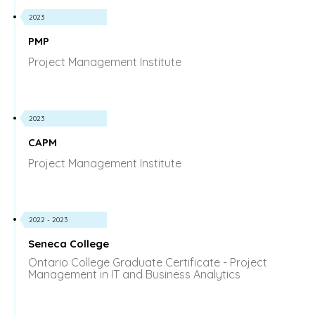
2023
PMP
Project Management Institute
2023
CAPM
Project Management Institute
2022 - 2023
Seneca College
Ontario College Graduate Certificate - Project
Management in IT and Business Analytics