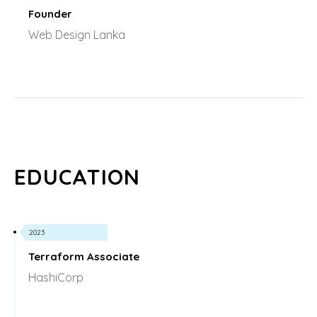
Founder
Web Design Lanka
EDUCATION
2023
Terraform Associate
HashiCorp