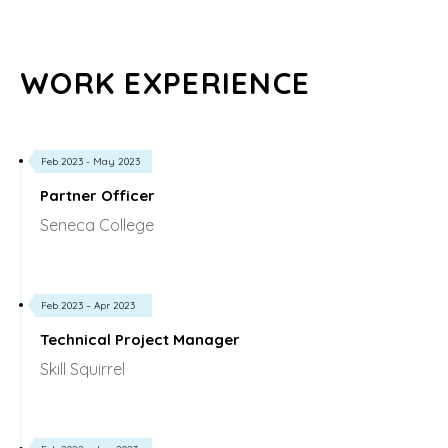
WORK EXPERIENCE
Feb 2023 - May 2023
Partner Officer
Seneca College
Feb 2023 – Apr 2023
Technical Project Manager
Skill Squirrel