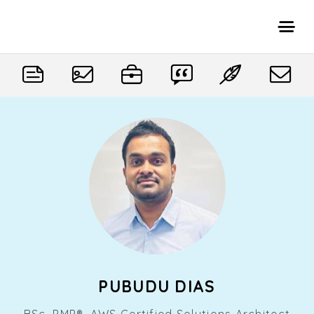
PUBUDU DIAS
BSc, PMP®, AWS Certified Solutions Architect