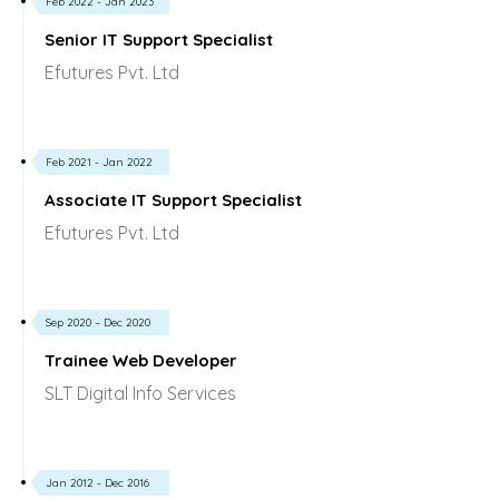
Feb 2022 - Jan 2023
Senior IT Support Specialist
Efutures Pvt. Ltd
Feb 2021 - Jan 2022
Associate IT Support Specialist
Efutures Pvt. Ltd
Sep 2020 – Dec 2020
Trainee Web Developer
SLT Digital Info Services
Jan 2012 - Dec 2016