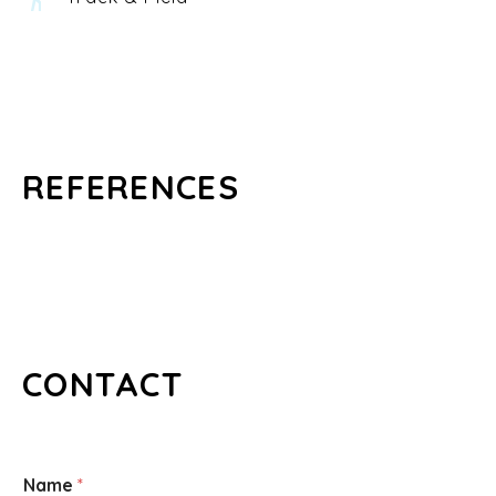
REFERENCES
CONTACT
Name
*