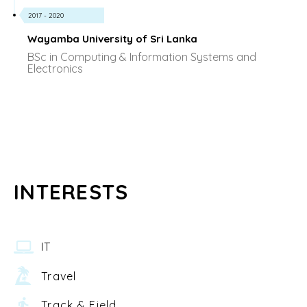
2017 - 2020
Wayamba University of Sri Lanka
BSc in Computing & Information Systems and
Electronics
INTERESTS
IT
Travel
Track & Field