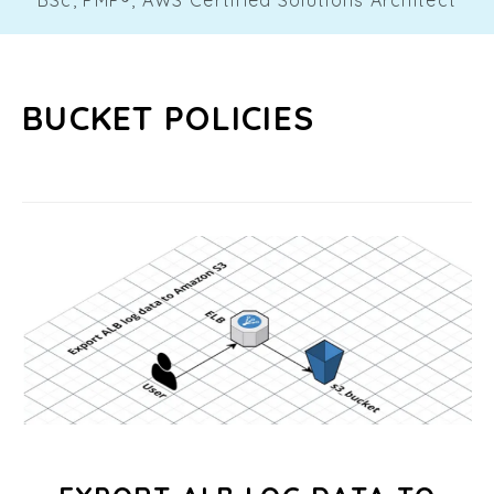
BUCKET POLICIES