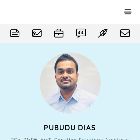
PUBUDU DIAS
BSc, PMP®, AWS Certified Solutions Architect