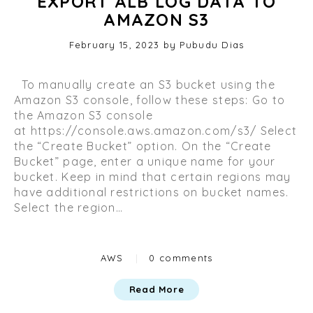
EXPORT ALB LOG DATA TO
AMAZON S3
Posted
February 15, 2023
O
by
Pubudu Dias
on
c
t
To manually create an S3 bucket using the
o
Amazon S3 console, follow these steps: Go to
b
the Amazon S3 console
e
at https://console.aws.amazon.com/s3/ Select
r
the “Create Bucket” option. On the “Create
2
Bucket” page, enter a unique name for your
9
bucket. Keep in mind that certain regions may
,
have additional restrictions on bucket names.
2
Select the region…
0
2
3
Categories
AWS
|
0 comments
Read More