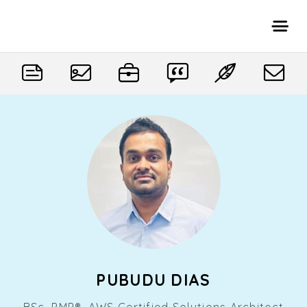
PUBUDU DIAS
BSc, PMP®, AWS Certified Solutions Architect