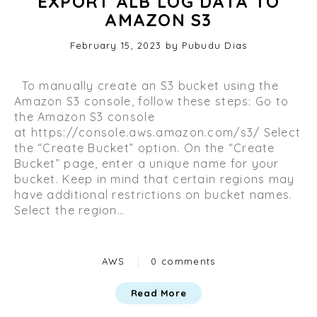
EXPORT ALB LOG DATA TO
AMAZON S3
Posted
February 15, 2023
O
by
Pubudu Dias
on
c
t
To manually create an S3 bucket using the
o
Amazon S3 console, follow these steps: Go to
b
the Amazon S3 console
e
at https://console.aws.amazon.com/s3/ Select
r
the “Create Bucket” option. On the “Create
2
Bucket” page, enter a unique name for your
9
bucket. Keep in mind that certain regions may
,
have additional restrictions on bucket names.
2
Select the region…
0
2
3
Categories
AWS
|
0 comments
Read More