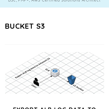
BUCKET S3