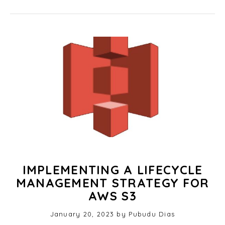
IMPLEMENTING A LIFECYCLE
MANAGEMENT STRATEGY FOR
AWS S3
Posted
January 20, 2023
O
by
Pubudu Dias
on