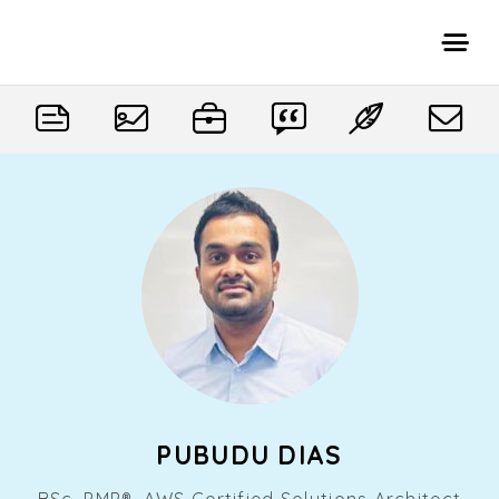
PUBUDU DIAS
BSc, PMP®, AWS Certified Solutions Architect