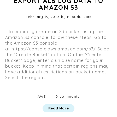
EXPORT ALB LOG DATA TO
AMAZON S3
Posted
February 15, 2023
O
by
Pubudu Dias
on
c
t
To manually create an S3 bucket using the
o
Amazon S3 console, follow these steps: Go to
b
the Amazon S3 console
e
at https://console.aws.amazon.com/s3/ Select
r
the “Create Bucket” option. On the “Create
2
Bucket” page, enter a unique name for your
9
bucket. Keep in mind that certain regions may
,
have additional restrictions on bucket names.
2
Select the region…
0
2
3
Categories
AWS
|
0 comments
Read More