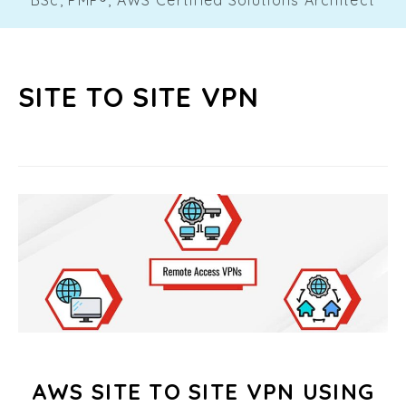
SITE TO SITE VPN
AWS SITE TO SITE VPN USING