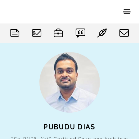
PUBUDU DIAS
BSc, PMP®, AWS Certified Solutions Architect