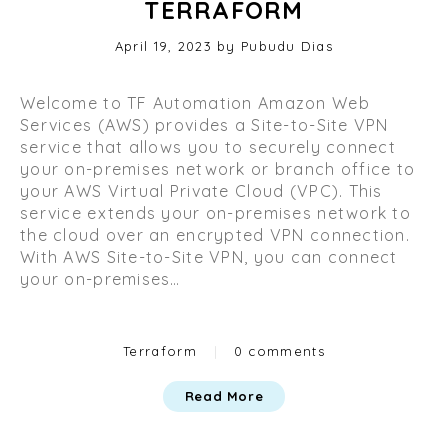
TERRAFORM
Posted
April 19, 2023
O
by
Pubudu Dias
on
c
t
Welcome to TF Automation Amazon Web
o
Services (AWS) provides a Site-to-Site VPN
b
service that allows you to securely connect
e
your on-premises network or branch office to
r
your AWS Virtual Private Cloud (VPC). This
2
service extends your on-premises network to
9
the cloud over an encrypted VPN connection.
,
With AWS Site-to-Site VPN, you can connect
2
your on-premises…
0
2
3
Categories
Terraform
|
0 comments
Read More