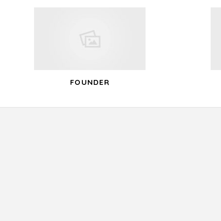
navigation
FOUNDER