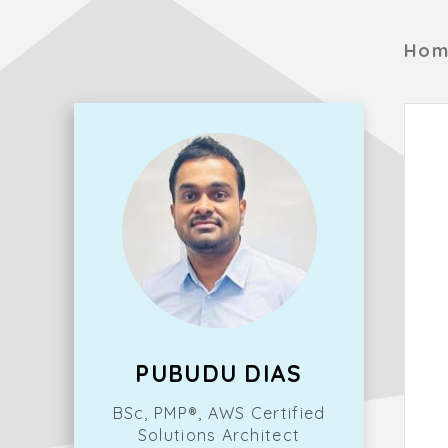
Hom
PUBUDU DIAS
BSc, PMP®, AWS Certified
Solutions Architect