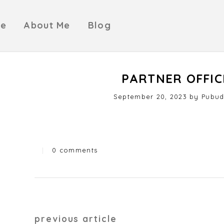
e
About Me
Blog
PARTNER OFFIC
Posted
September 20, 2023
J
by
Pubud
on
u
l
y
2
|
0 comments
4
Categories
,
2
0
2
4
Post
previous article