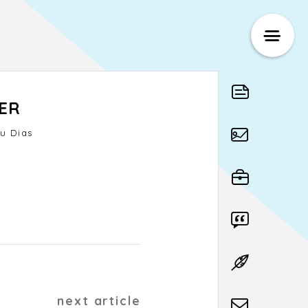
ER
u Dias
next article