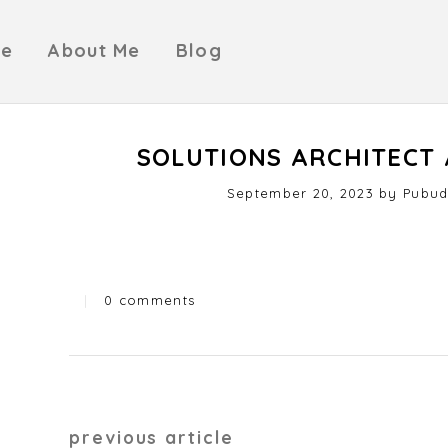
e
About Me
Blog
SOLUTIONS ARCHITECT 
Posted
September 20, 2023
by
Pubud
on
|
0 comments
Categories
Post
previous article