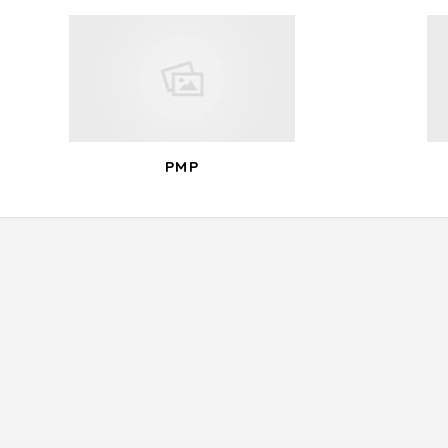
navigation
PMP