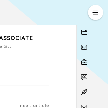
ASSOCIATE
u Dias
next article