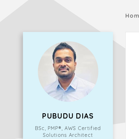
Hom
PUBUDU DIAS
BSc, PMP®, AWS Certified
Solutions Architect