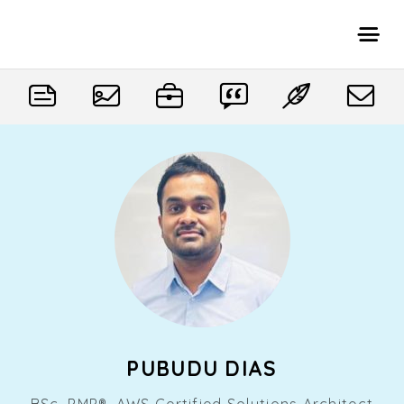
PUBUDU DIAS
BSc, PMP®, AWS Certified Solutions Architect