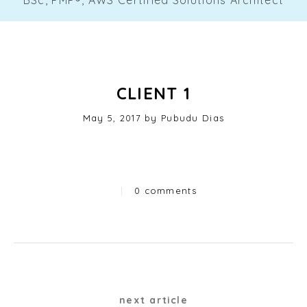
CLIENT 1
Posted
May 5, 2017
by
Pubudu Dias
on
|
0 comments
Categories
Post
next article