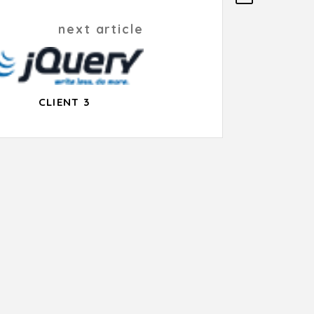
next article
CLIENT 3