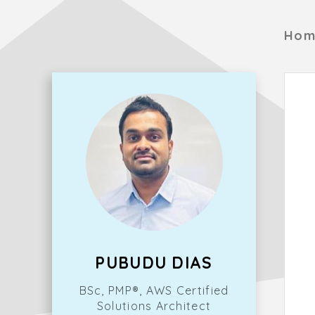
Hom
PUBUDU DIAS
BSc, PMP®, AWS Certified
Solutions Architect