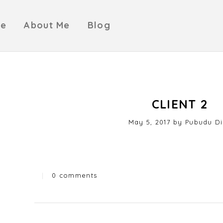
e
About Me
Blog
CLIENT 2
Posted
May 5, 2017
by
Pubudu Di
on
|
0 comments
Categories