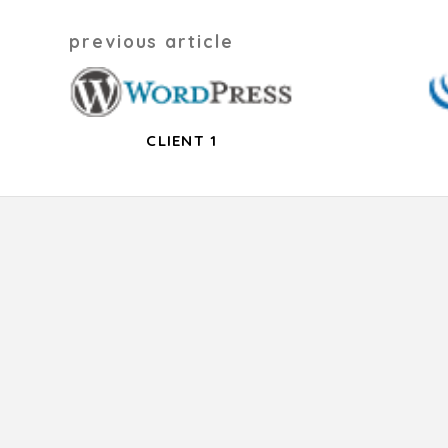
Post
previous article
navigation
CLIENT 1